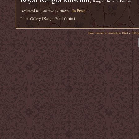
Kangra, Himachal Pradesh
Dedicated to
|
Facilities
|
Galleries
|
In Press
Photo Gallery
|
Kangra Fort
|
Contact
Best viewed in resolution 1024 x 768