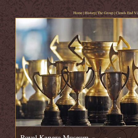
Home
|
History
|
The Group
|
Clouds End Vil
Royal Kangra Museum,